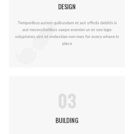
DESIGN
Temporibus autem quibusdam et aut officiis debitis is
aut necessitatibus saepe eveniet ut et seo lage
voluptates sint et molestiae non mes for every where in
place
03
BUILDING