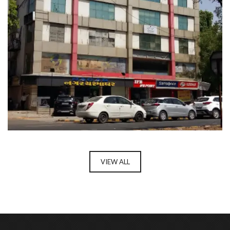
Enter your email address for our mailing list to keep your
self our lastest updated.
ASHIRWAD COMPLEX
VIEW ALL