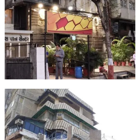
MAHARAJA PALACE