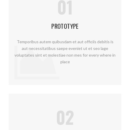
01
PROTOTYPE
Temporibus autem quibusdam et aut officiis debitis is
aut necessitatibus saepe eveniet ut et seo lage
voluptates sint et molestiae non mes for every where in
place
02