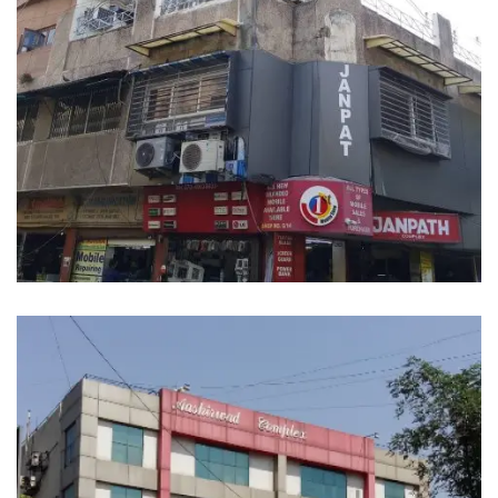
JANPATH COMMERCIAL CENTER