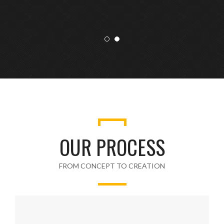
OUR PROCESS
FROM CONCEPT TO CREATION