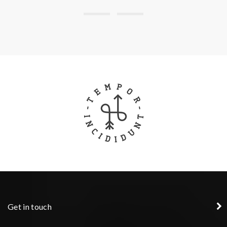
Get in touch