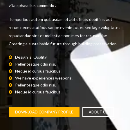
vitae phasellus commodo .
Temporibus autem quibusdam et aut officiis debitis is aut
rerum necessitatibus saepe eveniet ut et seo lage voluptates
repudiandae sint et molestiae non mes for recusandae
Creating a sustainable future through building preservation.
Design is Quality
Pellentesque odio nisi.
Neque id cursus faucibus
.
We have experiences weapons.
Pellentesque odio nisi.
Neque id cursus faucibus.
DOWNLOAD COMPANY PROFILE
ABOUT US