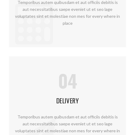
Temporibus autem quibusdam et aut officiis debitis is
aut necessitatibus saepe eveniet ut et seo lage
voluptates sint et molestiae non mes for every where in
place
04
DELIVERY
Temporibus autem quibusdam et aut officiis debitis is
aut necessitatibus saepe eveniet ut et seo lage
voluptates sint et molestiae non mes for every where in