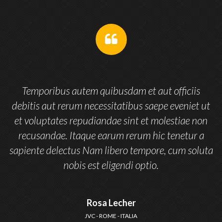
Temporibus autem quibusdam et aut officiis
t
debitis aut rerum necessitatibus saepe eveniet ut
n
et voluptates repudiandae sint et molestiae non
recusandae. Itaque earum rerum hic tenetur a
ta
sapiente delectus Nam libero tempore, cum soluta
nobis est eligendi optio.
Rosa Lecher
JVC - ROME - ITALIA