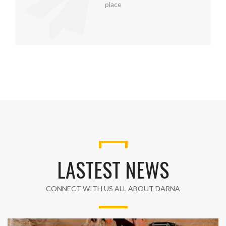
place
LASTEST NEWS
CONNECT WITH US ALL ABOUT DARNA