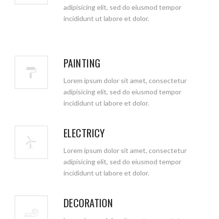
adipisicing elit, sed do eiusmod tempor
incididunt ut labore et dolor.
PAINTING
Lorem ipsum dolor sit amet, consectetur
adipisicing elit, sed do eiusmod tempor
incididunt ut labore et dolor.
ELECTRICY
Lorem ipsum dolor sit amet, consectetur
adipisicing elit, sed do eiusmod tempor
incididunt ut labore et dolor.
DECORATION