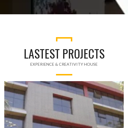
LASTEST PROJECTS
EXPERIENCE & CREATIVITY HOUSE