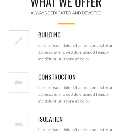
WHAT WE OFFER
ALWAYS DEDICATED AND DEVOTED
BUILDING
Lorem ipsum dolor sit amet, consectetur
adipisicing elit, sed do eiusmod tempor
incididunt ut labore et dolor.
CONSTRUCTION
Lorem ipsum dolor sit amet, consectetur
adipisicing elit, sed do eiusmod tempor
incididunt ut labore et dolor.
ISOLATION
Lorem ipsum dolor sit amet, consectetur