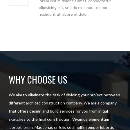
Lorem ipsum dolor sit amet, consectetur
adipisicing elit, sed do eiusmod tempor
incididunt ut labore et dolor.
WHY CHOOSE US
We aim to eliminate the task of dividing your project between
different architec construction company. We are a company
that offers design and build services for you from initial
sketches to the final construction. Vivamus elementum
laoreet lorem. Maecenas er felis sed mollis semper lobortis