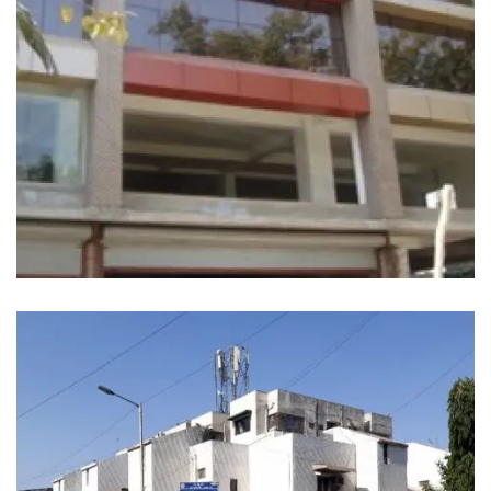
SATVED COMPLEX