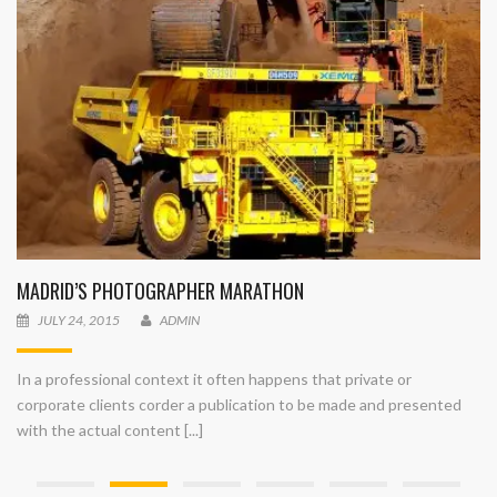
MADRID’S PHOTOGRAPHER MARATHON
JULY 24, 2015
ADMIN
In a professional context it often happens that private or
corporate clients corder a publication to be made and presented
with the actual content [...]