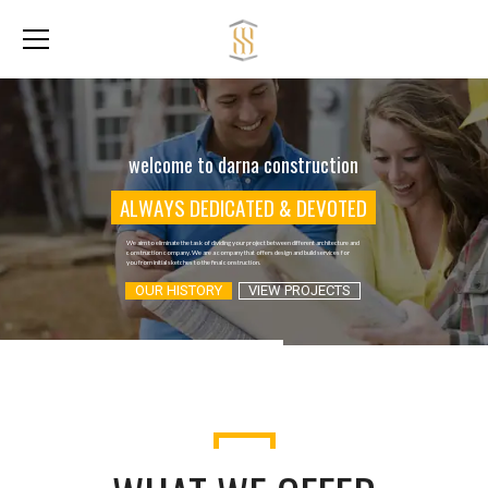
welcome to darna construction
A
L
W
A
Y
S
D
E
D
I
C
A
T
E
D
&
D
E
V
O
T
E
D
We aim to eliminate the task of dividing your project between different architecture and
construction company. We are a company that offers design and build services for
you from initial sketches to the final construction.
OUR HISTORY
VIEW PROJECTS