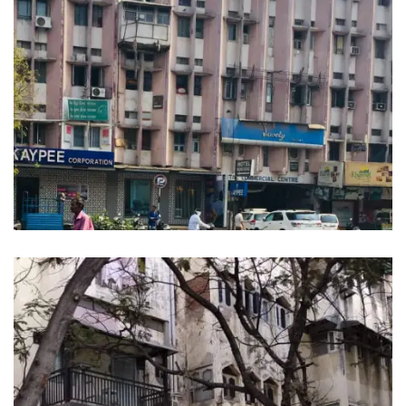
CAPITAL COMMERCIAL CENTER