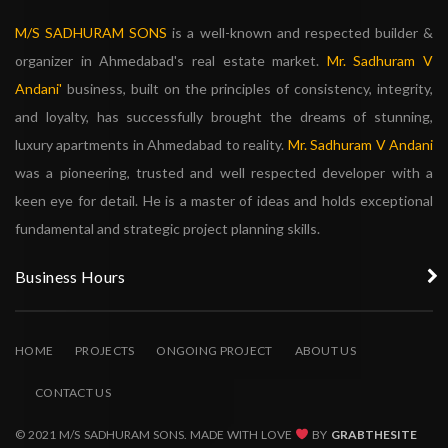
M/S SADHURAM SONS
is a well-known and respected builder &
organizer in Ahmedabad's real estate market.
Mr. Sadhuram V
Andani'
business, built on the principles of consistency, integrity,
and loyalty, has successfully brought the dreams of stunning,
luxury apartments in Ahmedabad to reality.
Mr. Sadhuram V Andani
was a pioneering, trusted and well respected developer with a
keen eye for detail. He is a master of ideas and holds exceptional
fundamental and strategic project planning skills.
Business Hours
HOME
PROJECTS
ONGOING PROJECT
ABOUT US
CONTACT US
© 2021 M/S SADHURAM SONS. MADE WITH LOVE
BY
GRABTHESITE