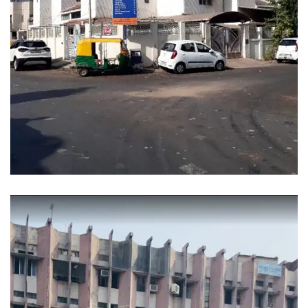
SANGIT SARITA APPARTMENT