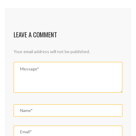
LEAVE A COMMENT
Your email address will not be published.