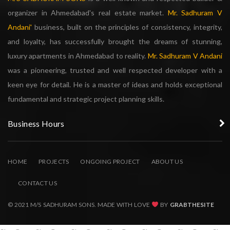
organizer in Ahmedabad's real estate market.
Mr. Sadhuram V
Andani'
business, built on the principles of consistency, integrity,
and loyalty, has successfully brought the dreams of stunning,
luxury apartments in Ahmedabad to reality.
Mr. Sadhuram V Andani
was a pioneering, trusted and well respected developer with a
keen eye for detail. He is a master of ideas and holds exceptional
fundamental and strategic project planning skills.
Business Hours
HOME
PROJECTS
ONGOING PROJECT
ABOUT US
CONTACT US
© 2021 M/S SADHURAM SONS. MADE WITH LOVE
BY
GRABTHESITE