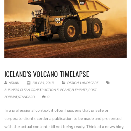
ICELAND’S VOLCANO TIMELAPSE
ADMIN
JULY 24, 2015
DESIGN
,
LANDSCAPE
BUSINESS
,
CLEAN
,
CONSTRUCTION
,
ELEGANT
,
ELEMENTS
,
POST
FORMAT
,
STANDARD
0
In a professional context it often happens that private or
corporate clients corder a publication to be made and presented
with the actual content still not being ready. Think of a news blog