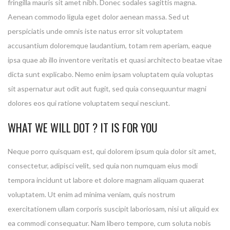
fringilla mauris sit amet nibh. Donec sodales sagittis magna.
Aenean commodo ligula eget dolor aenean massa. Sed ut
perspiciatis unde omnis iste natus error sit voluptatem
accusantium doloremque laudantium, totam rem aperiam, eaque
ipsa quae ab illo inventore veritatis et quasi architecto beatae vitae
dicta sunt explicabo. Nemo enim ipsam voluptatem quia voluptas
sit aspernatur aut odit aut fugit, sed quia consequuntur magni
dolores eos qui ratione voluptatem sequi nesciunt.
WHAT WE WILL DOT ? IT IS FOR YOU
Neque porro quisquam est, qui dolorem ipsum quia dolor sit amet,
consectetur, adipisci velit, sed quia non numquam eius modi
tempora incidunt ut labore et dolore magnam aliquam quaerat
voluptatem. Ut enim ad minima veniam, quis nostrum
exercitationem ullam corporis suscipit laboriosam, nisi ut aliquid ex
ea commodi consequatur. Nam libero tempore, cum soluta nobis