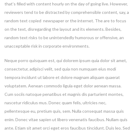
that’s filled with content hourly on the day of going live. However,
reviewers tend to be distracted by comprehensible content, say, a
random text copied newspaper or the internet. The are to focus
on the text, disregarding the layout and its elements. Besides,
random text risks to be unintendedly humorous or offensive, an
unacceptable risk in corporate environments.
Neque porro quisquam est, qui dolorem ipsum quia dolor sit amet,
consectetur, adipisci velit, sed quia non numquam eius modi
tempora incidunt ut labore et dolore magnam aliquam quaerat
voluptatem. Aenean commodo ligula eget dolor aenean massa.
Cum sociis natoque penatibus et magnis dis parturient montes,
nascetur ridiculus mus. Donec quam felis, ultricies nec,
pellentesque eu, pretium quis, sem. Nulla consequat massa quis
enim. Donec vitae sapien ut libero venenatis faucibus. Nullam quis
ante. Etiam sit amet orci eget eros faucibus tincidunt. Duis leo. Sed