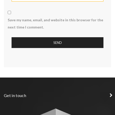
Save my name, email, and website in this browser for the
next time I comment.
Get in touch