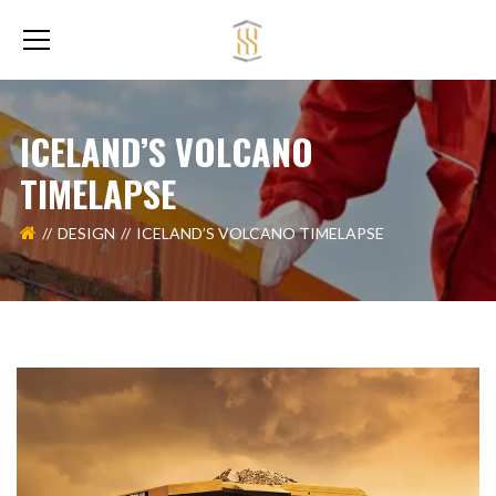
ICELAND’S VOLCANO
TIMELAPSE
DESIGN
ICELAND’S VOLCANO TIMELAPSE