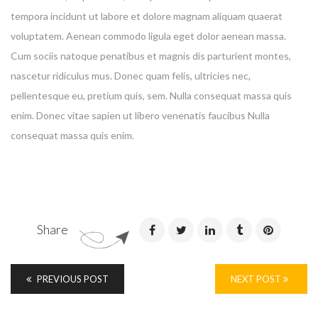
tempora incidunt ut labore et dolore magnam aliquam quaerat
voluptatem. Aenean commodo ligula eget dolor aenean massa.
Cum sociis natoque penatibus et magnis dis parturient montes,
nascetur ridiculus mus. Donec quam felis, ultricies nec,
Enter your email address for our mailing list to keep your
pellentesque eu, pretium quis, sem. Nulla consequat massa quis
self our lastest updated.
enim. Donec vitae sapien ut libero venenatis faucibus Nulla
consequat massa quis enim.
Share
PREVIOUS POST
NEXT POST