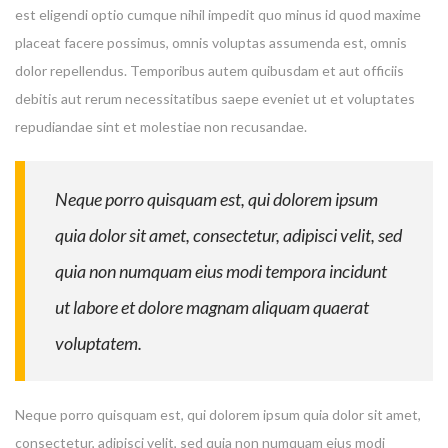
est eligendi optio cumque nihil impedit quo minus id quod maxime
placeat facere possimus, omnis voluptas assumenda est, omnis
dolor repellendus. Temporibus autem quibusdam et aut officiis
debitis aut rerum necessitatibus saepe eveniet ut et voluptates
repudiandae sint et molestiae non recusandae.
Neque porro quisquam est, qui dolorem ipsum
quia dolor sit amet, consectetur, adipisci velit, sed
quia non numquam eius modi tempora incidunt
ut labore et dolore magnam aliquam quaerat
voluptatem.
Neque porro quisquam est, qui dolorem ipsum quia dolor sit amet,
consectetur, adipisci velit, sed quia non numquam eius modi