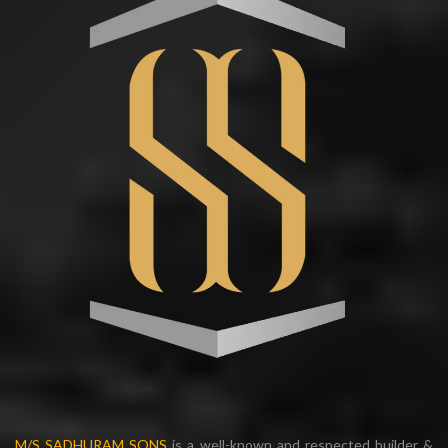
M/S SADHURAM SONS
is a well-known and respected builder &