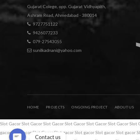
Gujarat Colege, opp. Gujarat Vidhyapith,
Ashram Road, Ahmedabad - 380014
9727751122
9426077233
079-27543055
sunilkadnani@yahoo.com
Phone
HOME
PROJECTS
ONGOING PROJECT
ABOUT US
WhatsApp
Slot Gacor
Slot Gacor
Slot Gacor
Slot Gacor
Slot Gacor
Slot Gacor
Slot 
gacor
Slot gacor
Slot Gacor
Slot gacor
Slot gacor
Slot gacor
Slot gacor
S
Contact us