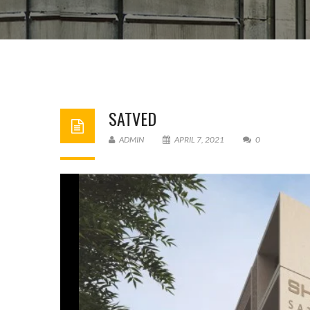
SATVED
ADMIN
APRIL 7, 2021
0