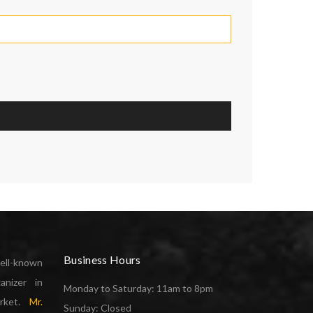
Business Hours
ell-known
anizer in
Monday to Saturday: 11am to 8pm
arket.
Mr.
Sunday: Closed