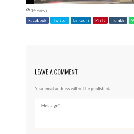
14 views
Facebook
Twitter
Linkedin
Pin It
Tumblr
W
LEAVE A COMMENT
Your email address will not be published.