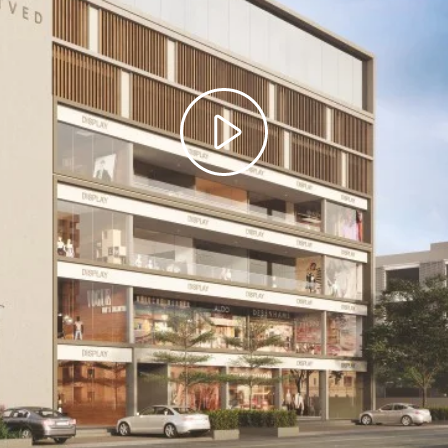
r your email address for our mailing list to keep your self our lastest upd