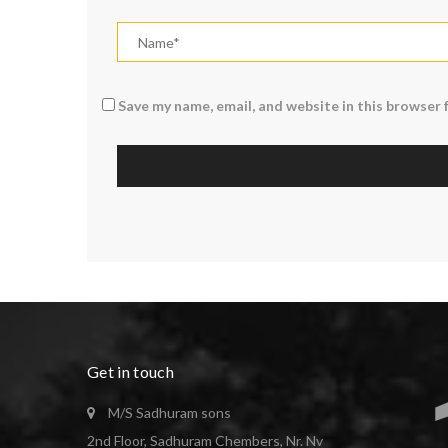
Save my name, email, and website in this browser 
Get in touch
M/S Sadhuram sons
2nd Floor, Sadhuram Chembers, Nr. Nv