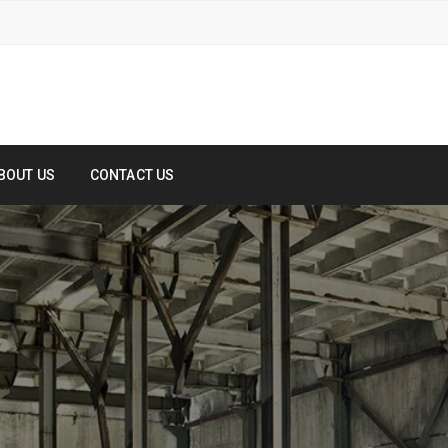
BOUT US
CONTACT US