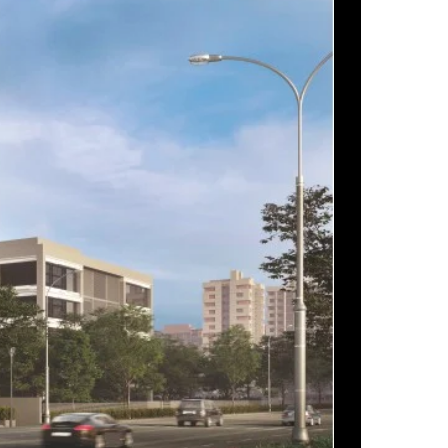
ated.