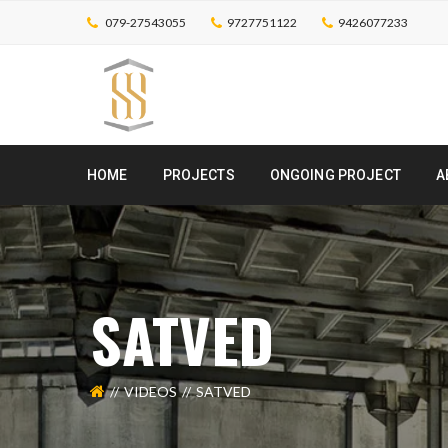
079-27543055
9727751122
9426077233
HOME
PROJECTS
ONGOING PROJECT
A
SATVED
VIDEOS
SATVED