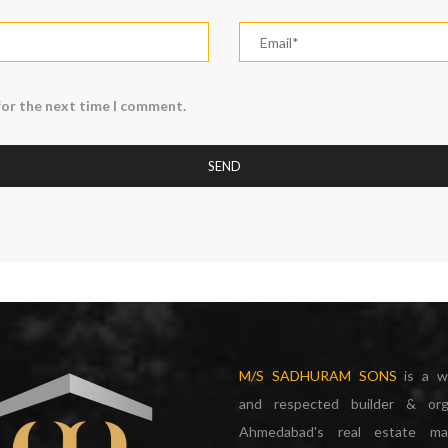
for the next time I comment.
M/S SADHURAM SONS
is a w
and respected builder & org
Ahmedabad's real estate m