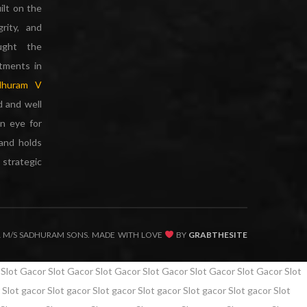
ilt on the
grity, and
ought the
rtments in
dhuram V
d and well
n eye for
 and holds
strategic
1 M/S SADHURAM SONS. MADE WITH LOVE
BY
GRABTHESITE
Slot Gacor
Slot Gacor
Slot Gacor
Slot Gacor
Slot Gacor
Slot Gacor
Slot
Slot gacor
Slot gacor
Slot gacor
Slot gacor
Slot gacor
Slot gacor
Slot