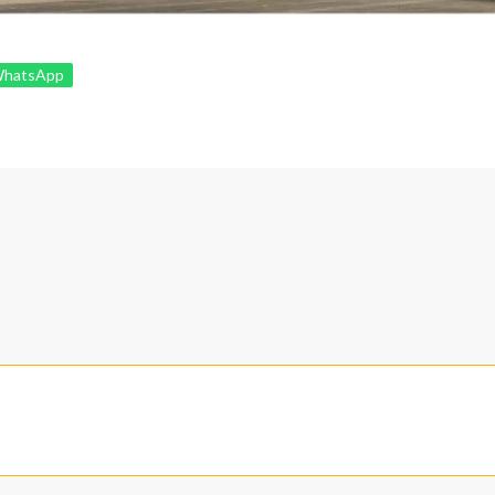
hatsApp