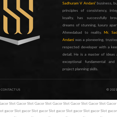
Sadhuram V Andani'
business, bu
principles of consistency, inte
loyalty, has successfully br
dreams of stunning, luxury apa
Ahmedabad to reality.
Mr. Sa
Andani
was a pioneering, truste
respected developer with a kee
detail. He is a master of ideas
exceptional fundamental and 
project planning skills.
CONTACT US
© 202
Gacor
Slot Gacor
Slot Gacor
Slot Gacor
Slot Gacor
Slot Gacor
Slot Gacor
lot gacor
Slot gacor
Slot gacor
Slot gacor
Slot gacor
Slot gacor
Slot gacor