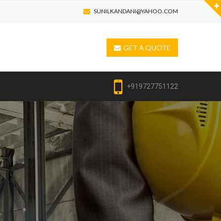
SUNILKANDANI@YAHOO.COM
GET A QUOTE
+919727751122