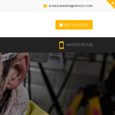
SUNILKANDANI@YAHOO.COM
GET A QUOTE
+919727751122