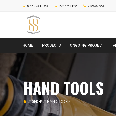
079-27543055
9727751122
9426077233
HOME
PROJECTS
ONGOING PROJECT
A
HAND TOOLS
SHOP
HAND TOOLS