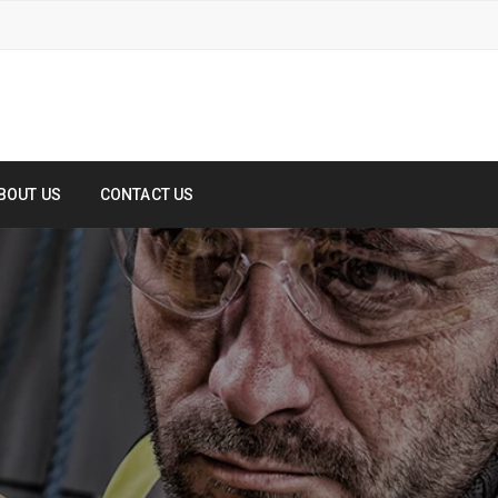
BOUT US
CONTACT US