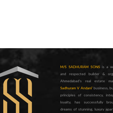
M/S SADHURAM SONS
is a w
and respected builder & org
Ahmedabad's real estate m
Sadhuram V Andani'
business, bu
principles of consistency, inte
loyalty, has successfully br
dreams of stunning, luxury apa