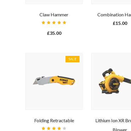
Claw Hammer
Combination H
£
15.00
Rated
5.00
out
£
35.00
of 5
SALE
Ente
Folding Retractable
Lithium Ion XR Br
Blower