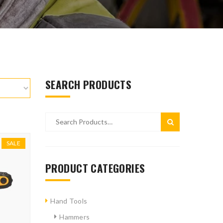
SEARCH PRODUCTS
SALE
PRODUCT CATEGORIES
Hand Tools
Hammers