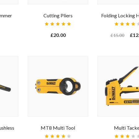
ammer
Cutting Pliers
Folding Locking 
Rated
Rated
5.00
out
4.00
£
20.00
£
12
£
15.00
of 5
out of
5
r your email address for our mailing list to keep your self our lastest upd
ushless
MT8 Multi Tool
Multi Tack