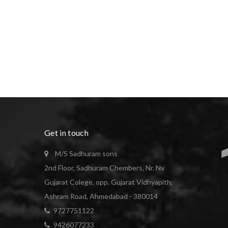
Get in touch
M/S Sadhuram sons
2nd Floor, Sadhuram Chembers, Nr. Nv
Gujarat Colege, opp. Gujarat Vidhyapith,
Ashram Road, Ahmedabad - 380014
9727751122
9426077233