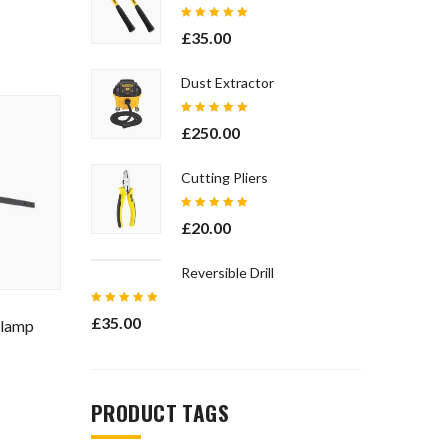
Rated
£
35.00
5.00
out
of 5
Dust Extractor
Rated
£
250.00
5.00
out
of 5
Cutting Pliers
Rated
£
20.00
5.00
out
of 5
Reversible Drill
Rated
£
35.00
Clamp
5.00
out
of 5
PRODUCT TAGS