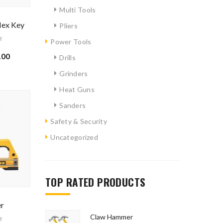
Multi Tools
Hex Key
Pliers
Power Tools
.00
Drills
Grinders
Heat Guns
Sanders
Safety & Security
Uncategorized
TOP RATED PRODUCTS
ated.
er
Claw Hammer