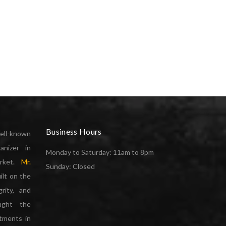
Business Hours
ell-known
anizer in
Monday to Saturday: 11am to 8pm
arket.
Mr.
Sunday: Closed
ilt on the
grity, and
ought the
rtments in