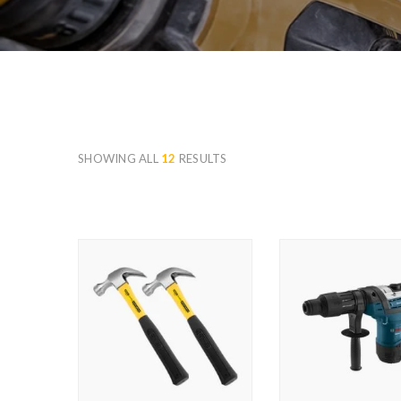
SHOWING ALL
12
RESULTS