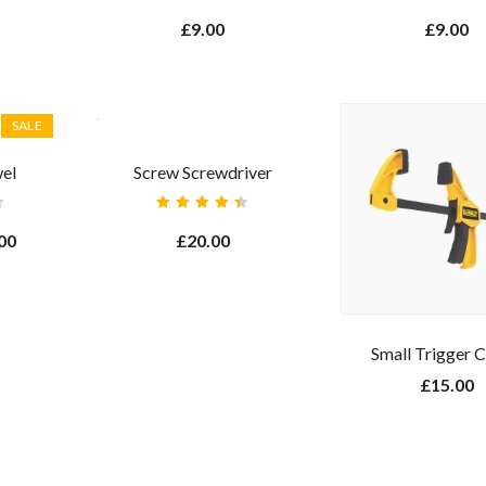
Rated
Rated
4.00
3.00
£
9.00
£
9.00
out of
out
5
of 5
SALE
el
Screw Screwdriver
Rated
4.50
00
£
20.00
out of
5
Small Trigger 
£
15.00