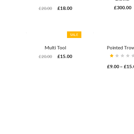
Rated
4.00
£
300.00
£
18.00
£
20.00
out of
5
SALE
Multi Tool
Pointed Trow
£
15.00
£
20.00
Rated
1.00
£
9.00
–
£
15.
out
of
5