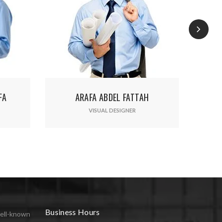
ated.
RAFA ABDEL FATTAH
ADUL ROMARIO
VISUAL DESIGNER
VISUAL DESIGNER
Business Hours
ell-known