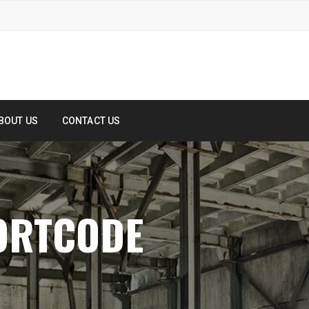
BOUT US
CONTACT US
ORTCODE