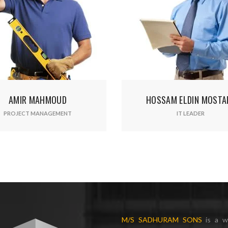
r your email address for our mailing list to keep your self our lastest upd
HOSSAM ELDIN MOSTAFA
A
IT LEADER
M/S SADHURAM SONS
is a w