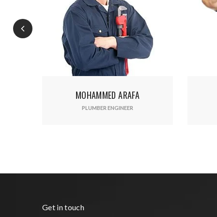
Ente
MOHAMMED ARAFA
AMIR MAHMOUD
PLUMBER ENGINEER
PROJECT MANAGEMENT
Get in touch