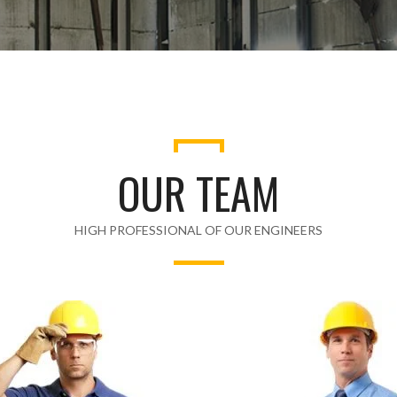
OUR TEAM
HIGH PROFESSIONAL OF OUR ENGINEERS