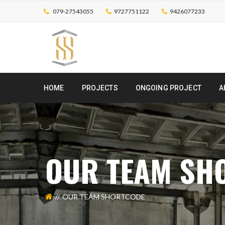
079-27543055
9727751122
9426077233
HOME
PROJECTS
ONGOING PROJECT
A
OUR TEAM SH
OUR TEAM SHORTCODE