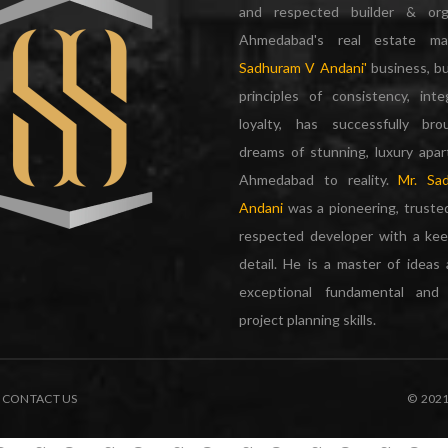
and respected builder & org
Ahmedabad's real estate m
Sadhuram V Andani'
business, bu
principles of consistency, inte
loyalty, has successfully br
dreams of stunning, luxury apa
Ahmedabad to reality.
Mr. Sa
Andani
was a pioneering, truste
respected developer with a kee
detail. He is a master of ideas
exceptional fundamental and 
project planning skills.
CONTACT US
© 202