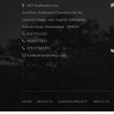
M/S Sadhuram sons
2nd Floor, Sadhuram Chembers, Nr. Nv
Gujarat Colege, opp. Gujarat Vidhyapith,
Ashram Road, Ahmedabad - 380014
9727751122
9426077233
079-27543055
sunilkadnani@yahoo.com
Phone
HOME
PROJECTS
ONGOING PROJECT
ABOUT US
WhatsApp