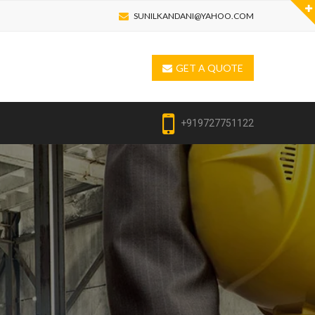
SUNILKANDANI@YAHOO.COM
GET A QUOTE
+919727751122