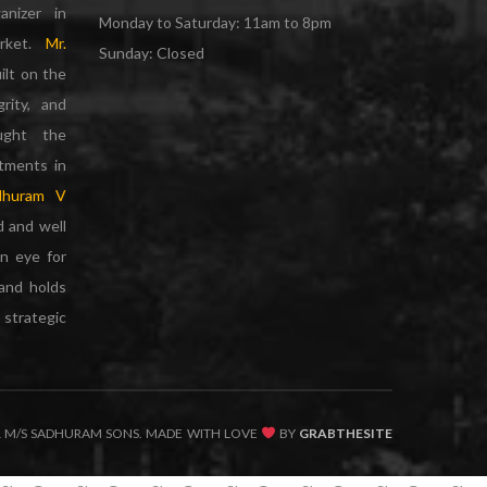
anizer in
Monday to Saturday: 11am to 8pm
arket.
Mr.
Sunday: Closed
ilt on the
grity, and
ought the
rtments in
dhuram V
d and well
n eye for
 and holds
strategic
1 M/S SADHURAM SONS. MADE WITH LOVE
BY
GRABTHESITE